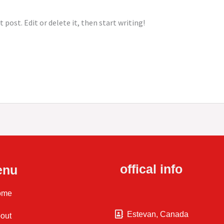
 post. Edit or delete it, then start writing!
offical info
enu
ome
Estevan, Canada
out