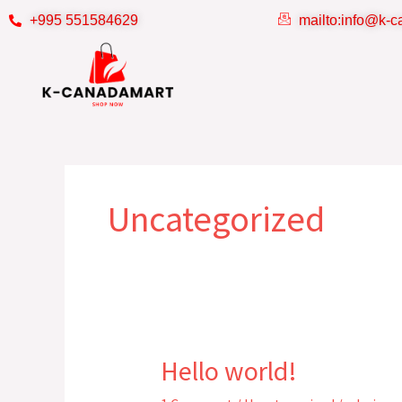
Skip
+995 551584629
mailto:info@k-
to
content
Uncategorized
Hello world!
Hello
world!