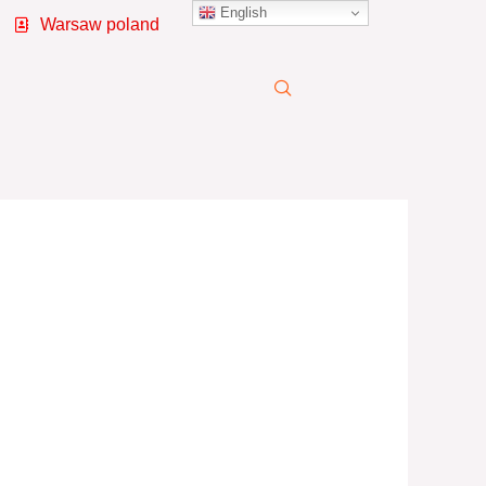
English
Warsaw poland