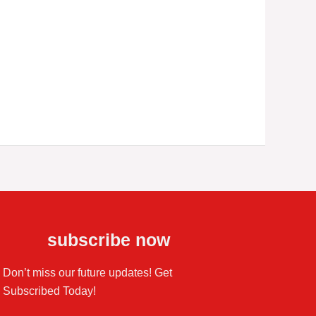
subscribe now
Don’t miss our future updates! Get
Subscribed Today!