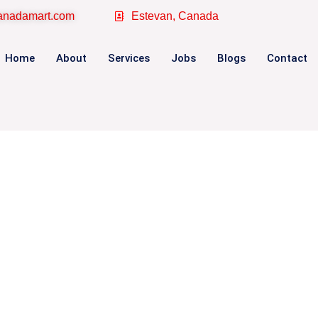
canadamart.com
Estevan, Canada
Home
About
Services
Jobs
Blogs
Contact