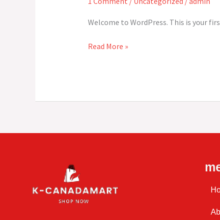
1 Comment
/
Uncategorized
/
admin
Welcome to WordPress. This is your first
Read More »
m
H
Ab