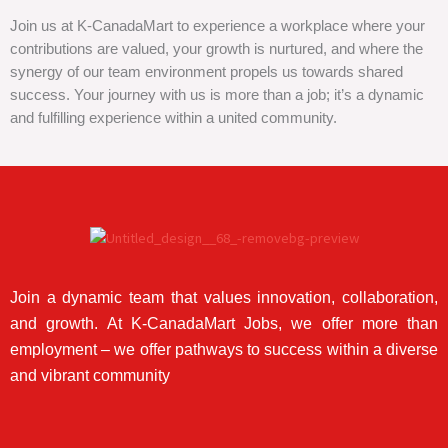
Join us at K-CanadaMart to experience a workplace where your
contributions are valued, your growth is nurtured, and where the
synergy of our team environment propels us towards shared
success. Your journey with us is more than a job; it’s a dynamic
and fulfilling experience within a united community.
Join a dynamic team that values innovation, collaboration,
and growth. At K-CanadaMart Jobs, we offer more than
employment – we offer pathways to success within a diverse
and vibrant community