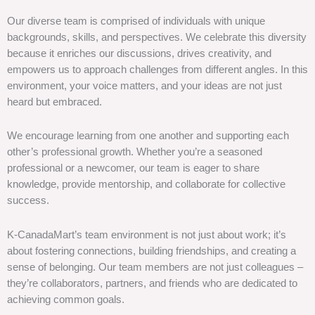
Our diverse team is comprised of individuals with unique
backgrounds, skills, and perspectives. We celebrate this diversity
because it enriches our discussions, drives creativity, and
empowers us to approach challenges from different angles. In this
environment, your voice matters, and your ideas are not just
heard but embraced.
We encourage learning from one another and supporting each
other’s professional growth. Whether you’re a seasoned
professional or a newcomer, our team is eager to share
knowledge, provide mentorship, and collaborate for collective
success.
K-CanadaMart’s team environment is not just about work; it’s
about fostering connections, building friendships, and creating a
sense of belonging. Our team members are not just colleagues –
they’re collaborators, partners, and friends who are dedicated to
achieving common goals.