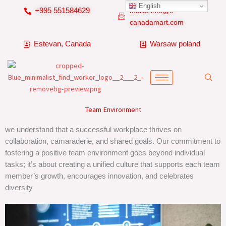
Skip
English
+995 551584629
mailto:info@k-
to
canadamart.com
content
Estevan, Canada
Warsaw poland
Team Environment
we understand that a successful workplace thrives on
collaboration, camaraderie, and shared goals. Our commitment to
fostering a positive team environment goes beyond individual
tasks; it’s about creating a unified culture that supports each team
member’s growth, encourages innovation, and celebrates
diversity