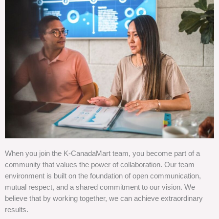
When you join the K-CanadaMart team, you become part of a
community that values the power of collaboration. Our team
environment is built on the foundation of open communication,
mutual respect, and a shared commitment to our vision. We
believe that by working together, we can achieve extraordinary
results.