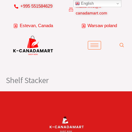
Skip
English
+995 551584629
mailto:info@k-
to
canadamart.com
content
Estevan, Canada
Warsaw poland
Shelf Stacker