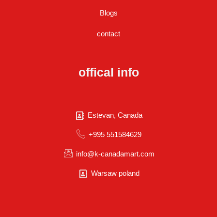
Blogs
contact
offical info
Estevan, Canada
+995 551584629
info@k-canadamart.com
Warsaw poland