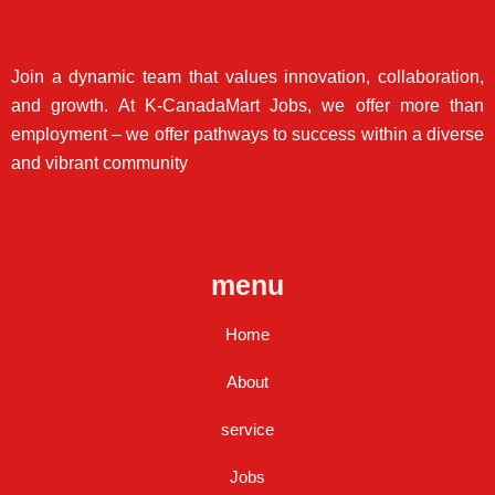
Join a dynamic team that values innovation, collaboration,
and growth. At K-CanadaMart Jobs, we offer more than
employment – we offer pathways to success within a diverse
and vibrant community
menu
Home
About
service
Jobs