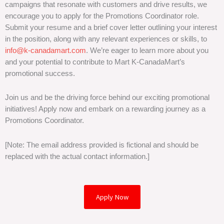
campaigns that resonate with customers and drive results, we
encourage you to apply for the Promotions Coordinator role.
Submit your resume and a brief cover letter outlining your interest
in the position, along with any relevant experiences or skills, to
info@k-canadamart.com
. We’re eager to learn more about you
and your potential to contribute to Mart K-CanadaMart’s
promotional success.
Join us and be the driving force behind our exciting promotional
initiatives! Apply now and embark on a rewarding journey as a
Promotions Coordinator.
[Note: The email address provided is fictional and should be
replaced with the actual contact information.]
Apply Now