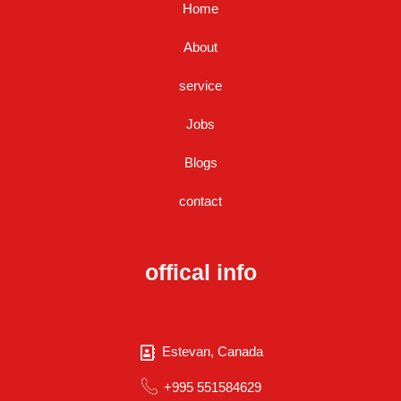
Home
About
service
Jobs
Blogs
contact
offical info
Estevan, Canada
+995 551584629