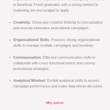
is beneficial. Fresh graduates with a strong interest in
marketing are encouraged to apply.
Creativity:
Showcase creative thinking to conceptualize
and execute innovative promotional campaigns.
Organizational Skills:
Possess strong organizational
skills to manage multiple campaigns and timelines.
Communication:
Effective communication skills to
collaborate with cross-functional teams and convey
promotional strategies.
Analytical Mindset:
Exhibit analytical skills to assess
campaign performance and make data-driven decisions
Why Join Us: