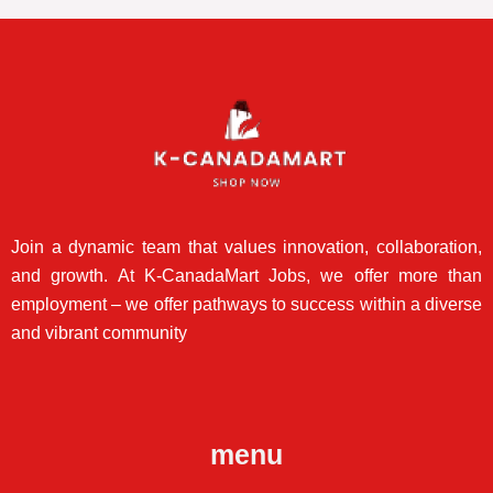
Join a dynamic team that values innovation, collaboration,
and growth. At K-CanadaMart Jobs, we offer more than
employment – we offer pathways to success within a diverse
and vibrant community
menu