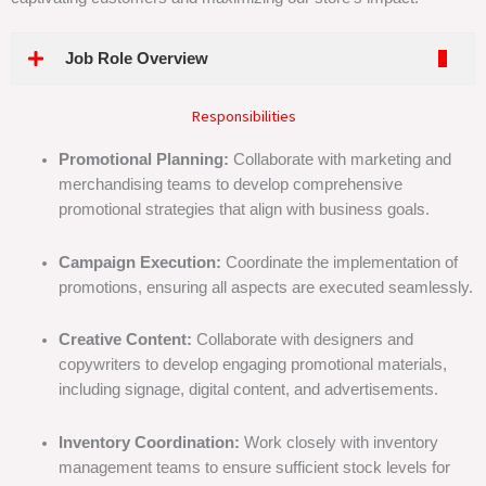
Job Role Overview
Responsibilities
Promotional Planning:
Collaborate with marketing and
merchandising teams to develop comprehensive
promotional strategies that align with business goals.
Campaign Execution:
Coordinate the implementation of
promotions, ensuring all aspects are executed seamlessly.
Creative Content:
Collaborate with designers and
copywriters to develop engaging promotional materials,
including signage, digital content, and advertisements.
Inventory Coordination:
Work closely with inventory
management teams to ensure sufficient stock levels for