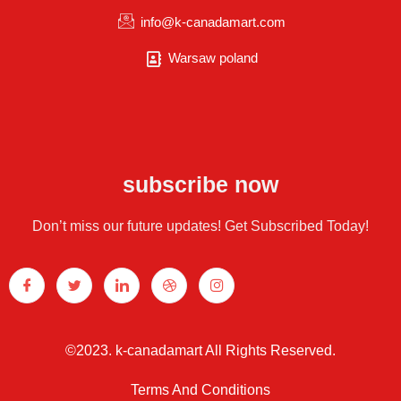
info@k-canadamart.com
Warsaw poland
subscribe now
Don’t miss our future updates! Get Subscribed Today!
©2023. k-canadamart All Rights Reserved.
Terms And Conditions