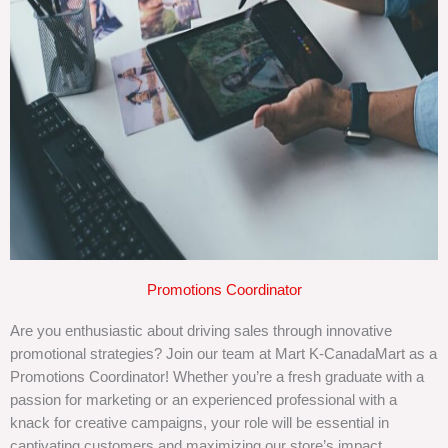
Promotions Coordinator
Are you enthusiastic about driving sales through innovative
promotional strategies? Join our team at Mart K-CanadaMart as a
Promotions Coordinator! Whether you’re a fresh graduate with a
passion for marketing or an experienced professional with a
knack for creative campaigns, your role will be essential in
captivating customers and maximizing our store’s impact.