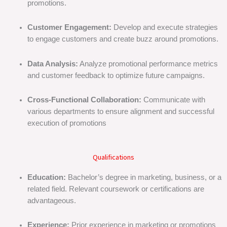
promotions.
Customer Engagement:
Develop and execute strategies
to engage customers and create buzz around promotions.
Data Analysis:
Analyze promotional performance metrics
and customer feedback to optimize future campaigns.
Cross-Functional Collaboration:
Communicate with
various departments to ensure alignment and successful
execution of promotions
Qualifications
Education:
Bachelor’s degree in marketing, business, or a
related field. Relevant coursework or certifications are
advantageous.
Experience:
Prior experience in marketing or promotions