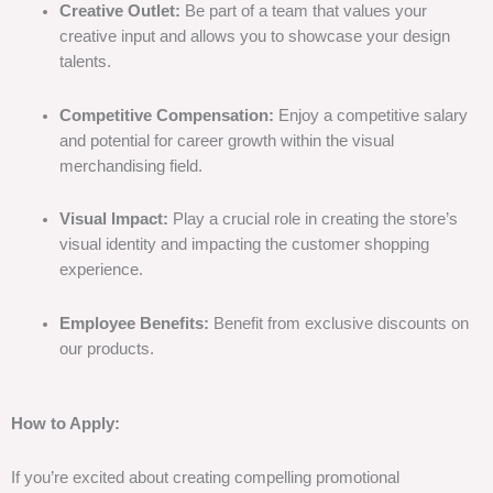
Creative Outlet:
Be part of a team that values your
creative input and allows you to showcase your design
talents.
Competitive Compensation:
Enjoy a competitive salary
and potential for career growth within the visual
merchandising field.
Visual Impact:
Play a crucial role in creating the store’s
visual identity and impacting the customer shopping
experience.
Employee Benefits:
Benefit from exclusive discounts on
our products.
How to Apply:
If you’re excited about creating compelling promotional