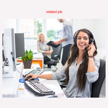
related job