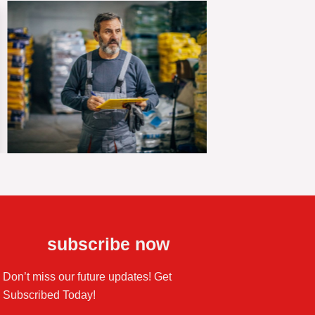
subscribe now
Don’t miss our future updates! Get
Subscribed Today!