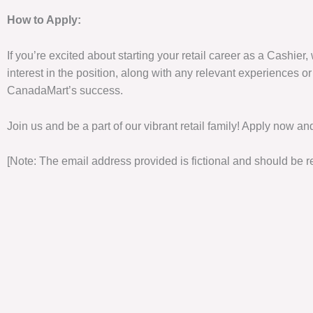
How to Apply:
If you’re excited about starting your retail career as a Cashie
interest in the position, along with any relevant experiences or
CanadaMart’s success.
Join us and be a part of our vibrant retail family! Apply now an
[Note: The email address provided is fictional and should be re