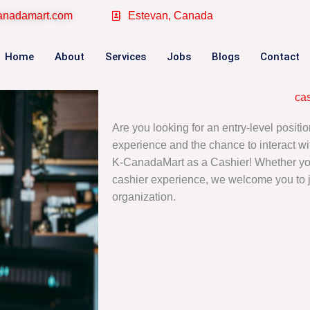
canadamart.com
Estevan, Canada
Home
About
Services
Jobs
Blogs
Contact
ca
Are you looking for an entry-level position
experience and the chance to interact wi
K-CanadaMart as a Cashier! Whether you’
cashier experience, we welcome you to 
organization.