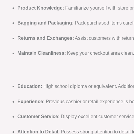
Product Knowledge:
Familiarize yourself with store p
Bagging and Packaging:
Pack purchased items carefull
Returns and Exchanges:
Assist customers with return
Maintain Cleanliness:
Keep your checkout area clean, 
Education:
High school diploma or equivalent. Addition
Experience:
Previous cashier or retail experience is 
Customer Service:
Display excellent customer service 
Attention to Detail:
Possess strong attention to detail 