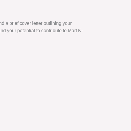
 a brief cover letter outlining your
nd your potential to contribute to Mart K-