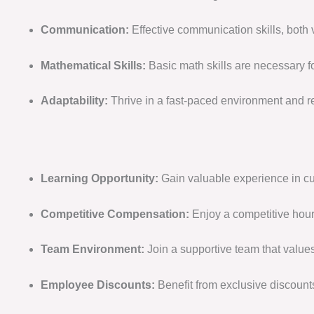
Communication:
Effective communication skills, both
Mathematical Skills:
Basic math skills are necessary f
Adaptability:
Thrive in a fast-paced environment and r
Learning Opportunity:
Gain valuable experience in cus
Competitive Compensation:
Enjoy a competitive hour
Team Environment:
Join a supportive team that value
Employee Discounts:
Benefit from exclusive discount