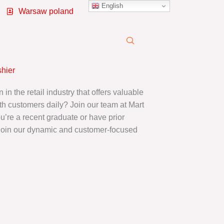
English
Warsaw poland
shier
 in the retail industry that offers valuable
th customers daily? Join our team at Mart
re a recent graduate or have prior
join our dynamic and customer-focused