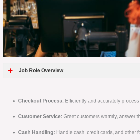
Job Role Overview
Checkout Process:
Efficiently and accurately process
Customer Service:
Greet customers warmly, answer th
Cash Handling:
Handle cash, credit cards, and other f