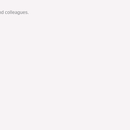
nd colleagues.