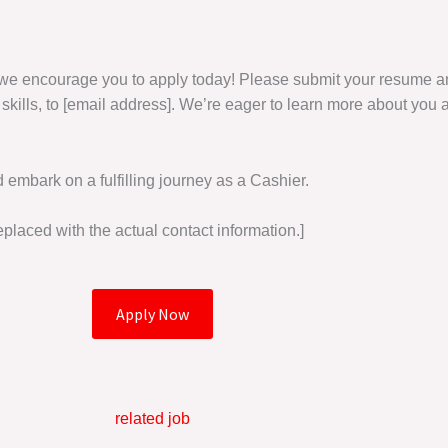
r, we encourage you to apply today! Please submit your resume and
 skills, to [email address]. We’re eager to learn more about you a
d embark on a fulfilling journey as a Cashier.
placed with the actual contact information.]
Apply Now
related job