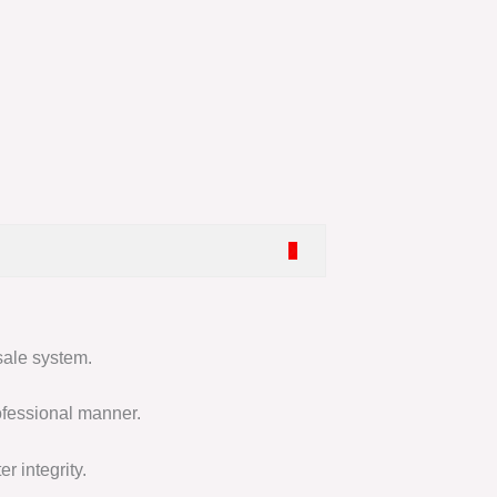
sale system.
ofessional manner.
r integrity.