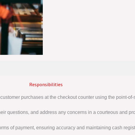
Responsibilities
 customer purchases at the checkout counter using the point-of-
eir questions, and address any concerns in a courteous and pr
orms of payment, ensuring accuracy and maintaining cash registe