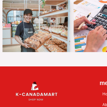
m
H
Ab