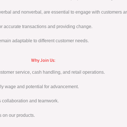
 verbal and nonverbal, are essential to engage with customers a
or accurate transactions and providing change.
emain adaptable to different customer needs.
Why Join Us:
tomer service, cash handling, and retail operations.
ly wage and potential for advancement.
s collaboration and teamwork.
s on our products.