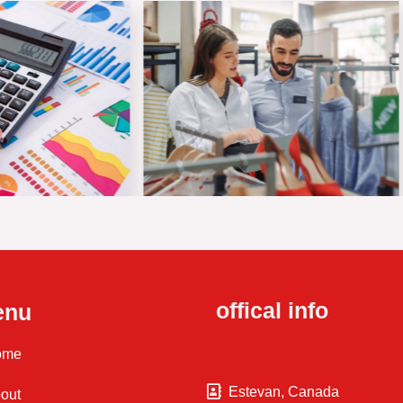
offical info
enu
ome
Estevan, Canada
out