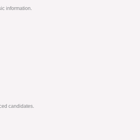
ic information.
nced candidates.
.