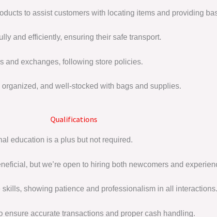
roducts to assist customers with locating items and providing bas
y and efficiently, ensuring their safe transport.
s and exchanges, following store policies.
organized, and well-stocked with bags and supplies.
Qualifications
al education is a plus but not required.
beneficial, but we’re open to hiring both newcomers and experie
skills, showing patience and professionalism in all interactions
to ensure accurate transactions and proper cash handling.